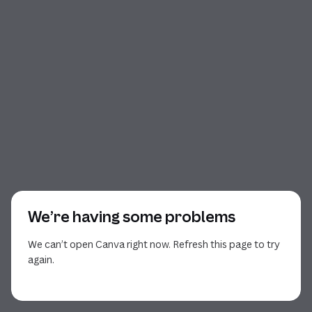
We’re having some problems
We can’t open Canva right now. Refresh this page to try
again.